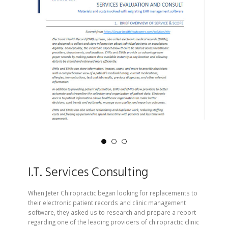
I.T. Services Consulting
When Jeter Chiropractic began looking for replacements to
their electronic patient records and clinic management
software, they asked us to research and prepare a report
regarding one of the leading providers of chiropractic clinic