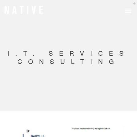
I.T. SERVICES
CONSULTING