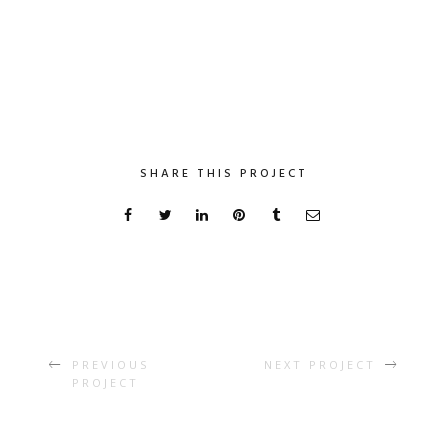
SHARE THIS PROJECT
PREVIOUS
NEXT PROJECT
PROJECT