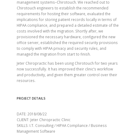
management systems–Chirotouch. We reached out to
Chirotouch engineers to establish the recommended
requirements for hosting their software, evaluated the
implications for storing patient records locally in terms of
HIPAA compliance, and prepared a detailed estimate of the
costs involved with the migration. Shortly after, we
provisioned the necessary hardware, configured the new
office server, established the required security provisions
to comply with HIPAA privacy and security rules, and
managed the migration from start to finish.
Jeter Chiropractic has been using Chirotouch for two years
now successfully. It has improved their clinic’s workflow
and productivity, and given them greater control over their
resources.
PROJECT DETAILS
DATE: 2018/08/22
CLIENT: Jeter Chiropractic Clinic
SKILLS: I.T. Consulting / HIPAA Compliance / Business
Management Software