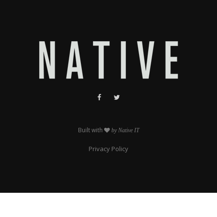
Built with
by Native IT
Privacy Policy