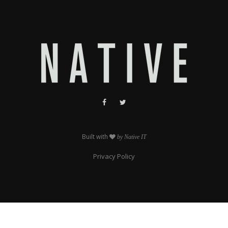
Built with
by Native IT
Privacy Policy